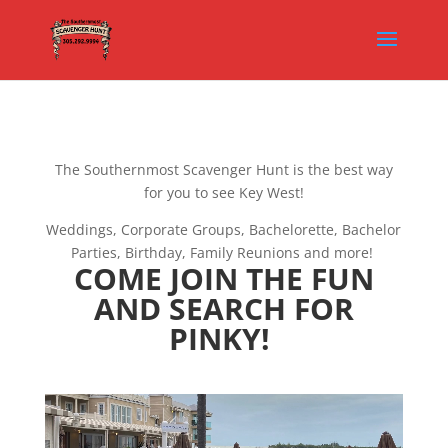
The Southernmost Scavenger Hunt is the best way
for you to see Key West!
Weddings, Corporate Groups, Bachelorette, Bachelor
Parties, Birthday, Family Reunions and more!
COME JOIN THE FUN
AND SEARCH FOR
PINKY!