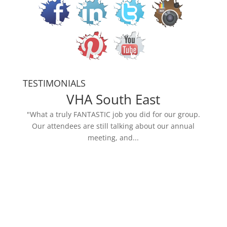
TESTIMONIALS
VHA South East
"What a truly FANTASTIC job you did for our group.
Our attendees are still talking about our annual
meeting, and...