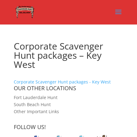
Corporate Scavenger
Hunt packages – Key
West
Corporate Scavenger Hunt packages - Key West
OUR OTHER LOCATIONS
Fort Lauderdale Hunt
South Beach Hunt
Other Important Links
FOLLOW US!