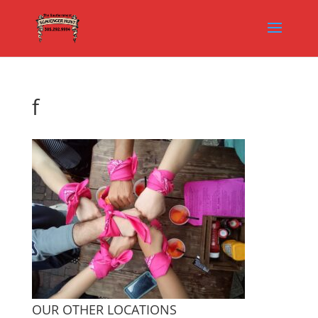
f
OUR OTHER LOCATIONS