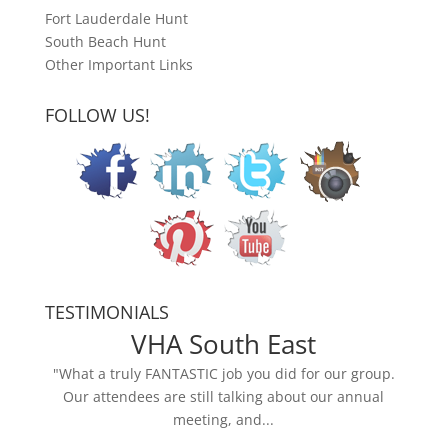
Fort Lauderdale Hunt
South Beach Hunt
Other Important Links
FOLLOW US!
TESTIMONIALS
VHA South East
"What a truly FANTASTIC job you did for our group.
Our attendees are still talking about our annual
meeting, and...