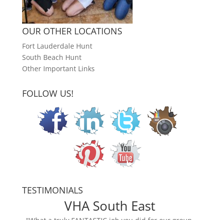
OUR OTHER LOCATIONS
Fort Lauderdale Hunt
South Beach Hunt
Other Important Links
FOLLOW US!
TESTIMONIALS
VHA South East