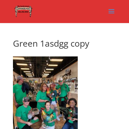
Green 1asdgg copy