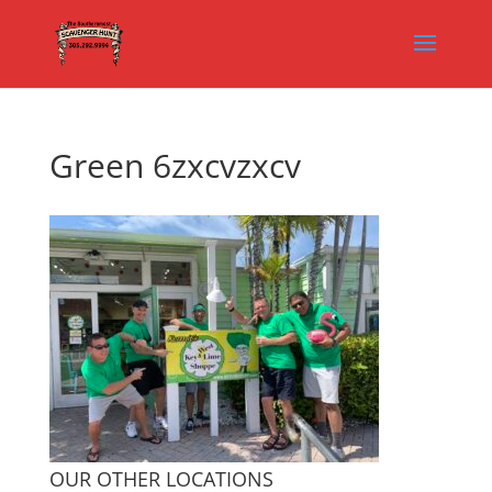
Green 6zxcvzxcv
OUR OTHER LOCATIONS