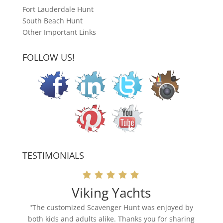
Fort Lauderdale Hunt
South Beach Hunt
Other Important Links
FOLLOW US!
TESTIMONIALS
Viking Yachts
"The customized Scavenger Hunt was enjoyed by
both kids and adults alike. Thanks you for sharing