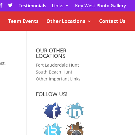
Testimonials
Links
Key West Photo Gallery
s
Team Events
Other Locations
Contact Us
OUR OTHER
LOCATIONS
st.
Fort Lauderdale Hunt
South Beach Hunt
Other Important Links
FOLLOW US!