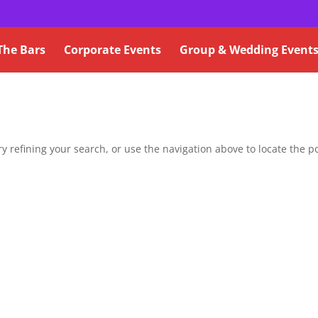
The Bars
Corporate Events
Group & Wedding Event
 refining your search, or use the navigation above to locate the po