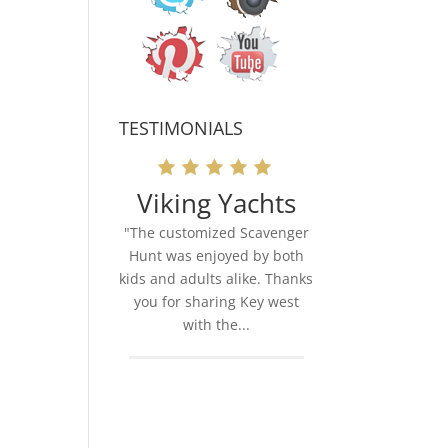
TESTIMONIALS
Viking Yachts
"The customized Scavenger
Hunt was enjoyed by both
kids and adults alike. Thanks
you for sharing Key west
with the...