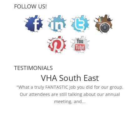
FOLLOW US!
TESTIMONIALS
VHA South East
"What a truly FANTASTIC job you did for our group.
Our attendees are still talking about our annual
meeting, and...