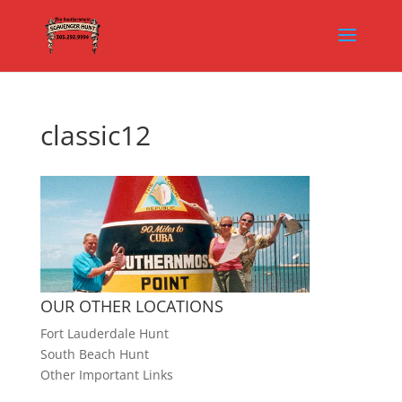
classic12
OUR OTHER LOCATIONS
Fort Lauderdale Hunt
South Beach Hunt
Other Important Links