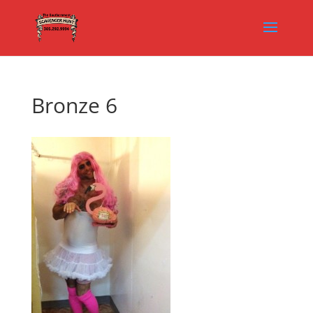
Bronze 6