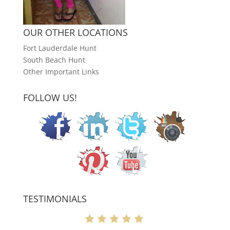
OUR OTHER LOCATIONS
Fort Lauderdale Hunt
South Beach Hunt
Other Important Links
FOLLOW US!
TESTIMONIALS