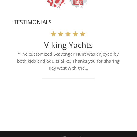
TESTIMONIALS
Viking Yachts
"The customized Scavenger Hunt was enjoyed by
both kids and adults alike. Thanks you for sharing
Key west with the...