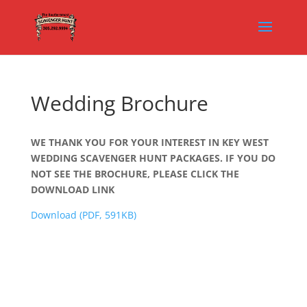
Wedding Brochure
WE THANK YOU FOR YOUR INTEREST IN KEY WEST
WEDDING SCAVENGER HUNT PACKAGES. IF YOU DO
NOT SEE THE BROCHURE, PLEASE CLICK THE
DOWNLOAD LINK
Download (PDF, 591KB)