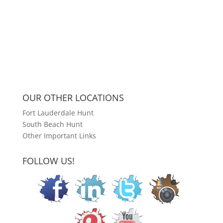
OUR OTHER LOCATIONS
Fort Lauderdale Hunt
South Beach Hunt
Other Important Links
FOLLOW US!